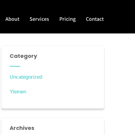
About
Services
Pricing
Contact
Category
Uncategorized
Yleinen
Archives