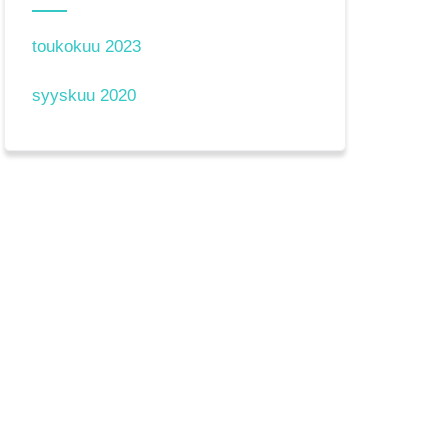
toukokuu 2023
syyskuu 2020