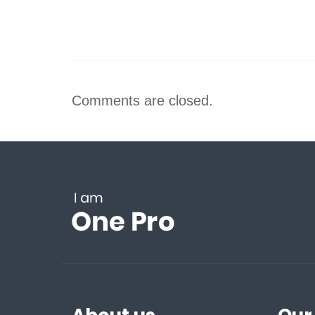
Comments are closed.