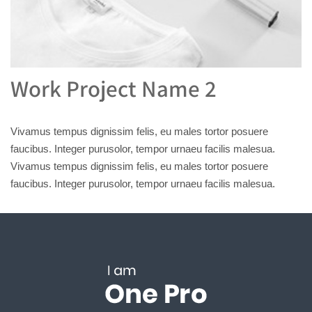
Work Project Name 2
Vivamus tempus dignissim felis, eu males tortor posuere
faucibus. Integer purusolor, tempor urnaeu facilis malesua.
Vivamus tempus dignissim felis, eu males tortor posuere
faucibus. Integer purusolor, tempor urnaeu facilis malesua.