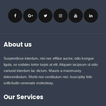
About us
Suspendisse interdum, nisi nec effiitur auctor, odio lcongue
ligula, se sodales tortor turpis at elit. Aliquam iacipsum ut odio
variusid interdum lac dictum. Mauris a maximusey
dolovestibulum. Morbi non vestibulum nisi. Isuscipitiy felis
sollicitudin venenatis molestieay.
Our Services