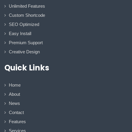
Unlimited Features
Custom Shortcode
SEO Optimized
Easy Install
Premium Support
Creative Design
Quick Links
Home
About
News
Contact
Features
Services