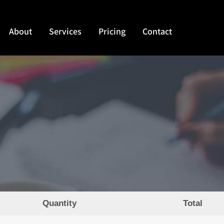
About
Services
Pricing
Contact
Quantity
Total