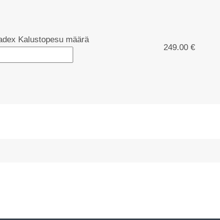
dex Kalustopesu määrä
249.00 €