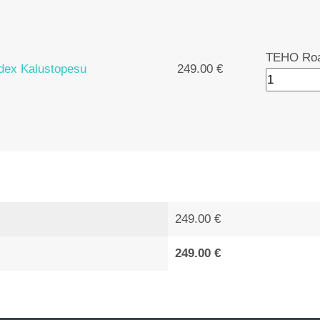
TEHO Roa
ex Kalustopesu
249.00 €
249.00 €
249.00 €