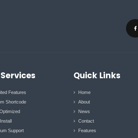
 Services
Quick Links
ited Features
Home
m Shortcode
About
Optimized
News
nstall
Contact
um Support
Features