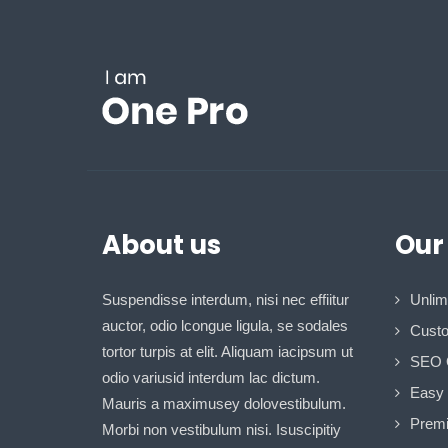
About us
Our
Suspendisse interdum, nisi nec effiitur
Unlim
auctor, odio lcongue ligula, se sodales
Custo
tortor turpis at elit. Aliquam iacipsum ut
SEO 
odio variusid interdum lac dictum.
Easy I
Mauris a maximusey dolovestibulum.
Premi
Morbi non vestibulum nisi. Isuscipitiy