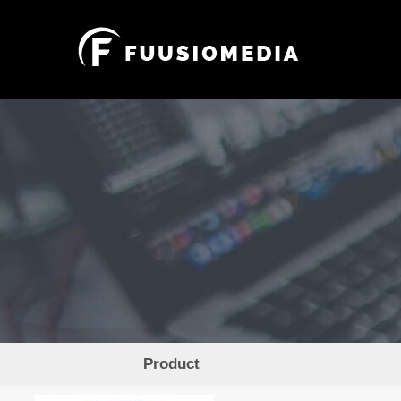
Product