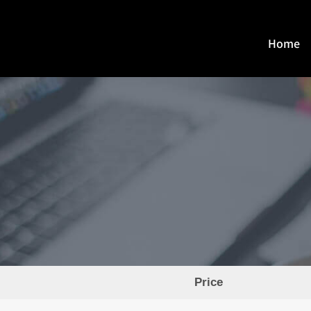
Home
Price