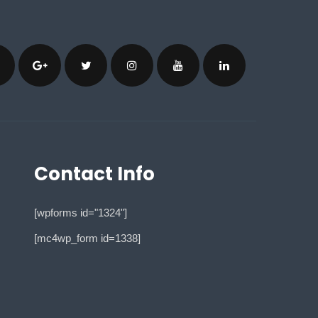
Contact Info
[wpforms id="1324"]
[mc4wp_form id=1338]