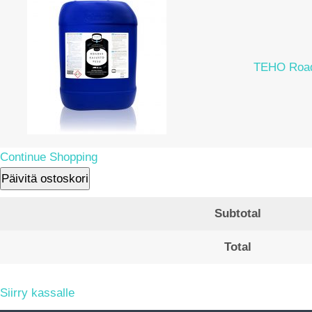
TEHO Road
Continue Shopping
Päivitä ostoskori
Subtotal
Total
Siirry kassalle